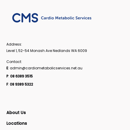
Address:
Level 1, 52-54 Monash Ave Nedlands WA 6009
Contact:
E
: admin@cardiometabolicservices.net.au
P
:
08 6389 3515
F
:
08 9389 5322
About Us
Locations