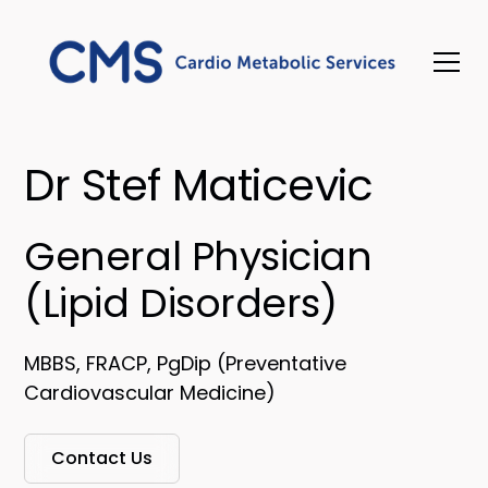
Dr Stef Maticevic
General Physician
(Lipid Disorders)
MBBS, FRACP, PgDip (Preventative
Cardiovascular Medicine)
Contact Us