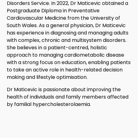
Disorders Service. In 2022, Dr Maticevic obtained a
Postgraduate Diploma in Preventative
Cardiovascular Medicine from the University of
South Wales. As a general physician, Dr Maticevic
has experience in diagnosing and managing adults
with complex, chronic and multisystem disorders.
She believes in a patient-centred, holistic
approach to managing cardiometabolic disease
with a strong focus on education, enabling patients
to take an active role in health-related decision
making and lifestyle optimisation.
Dr Maticevic is passionate about improving the
health of individuals and family members affected
by familial hypercholesterolaemia.