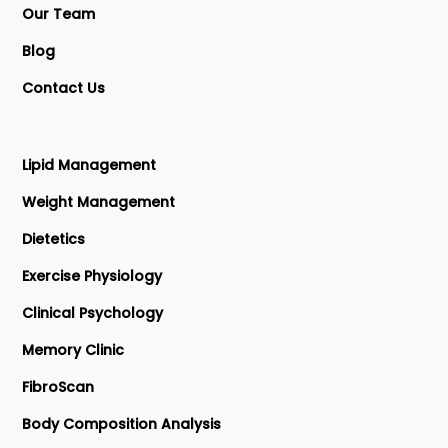
Our Team
Blog
Contact Us
Lipid Management
Weight Management
Dietetics
Exercise Physiology
Clinical Psychology
Memory Clinic
FibroScan
Body Composition Analysis