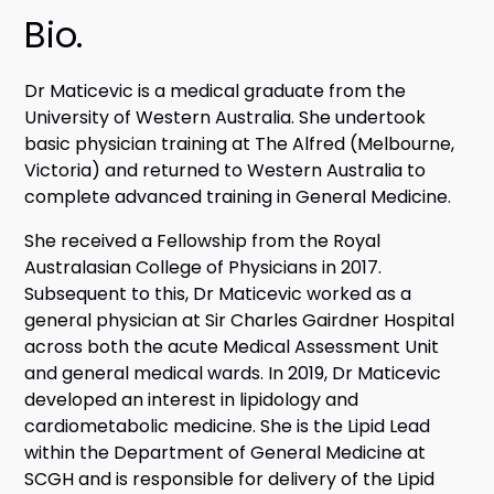
Bio.
Dr Maticevic is a medical graduate from the
University of Western Australia. She undertook
basic physician training at The Alfred (Melbourne,
Victoria) and returned to Western Australia to
complete advanced training in General Medicine.
She received a Fellowship from the Royal
Australasian College of Physicians in 2017.
Subsequent to this, Dr Maticevic worked as a
general physician at Sir Charles Gairdner Hospital
across both the acute Medical Assessment Unit
and general medical wards. In 2019, Dr Maticevic
developed an interest in lipidology and
cardiometabolic medicine. She is the Lipid Lead
within the Department of General Medicine at
SCGH and is responsible for delivery of the Lipid